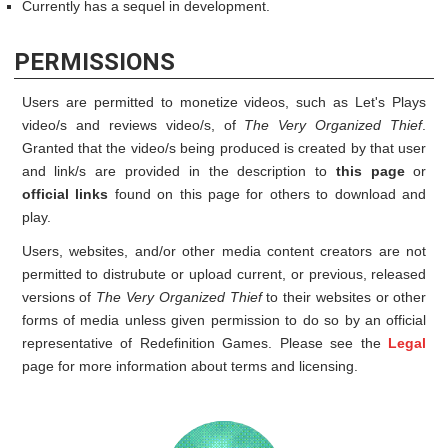
Currently has a sequel in development.
PERMISSIONS
Users are permitted to monetize videos, such as Let's Plays
video/s and reviews video/s, of
The Very Organized Thief
.
Granted that the video/s being produced is created by that user
and link/s are provided in the description to
this page
or
official links
found on this page for others to download and
play.
Users, websites, and/or other media content creators are not
permitted to distrubute or upload current, or previous, released
versions of
The Very Organized Thief
to their websites or other
forms of media unless given permission to do so by an official
representative of Redefinition Games. Please see the
Legal
page for more information about terms and licensing.