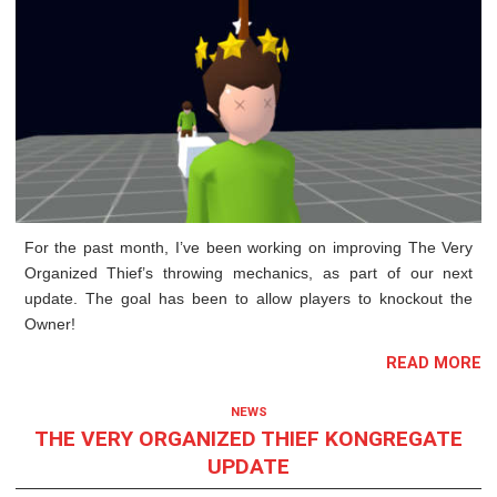
For the past month, I’ve been working on improving The Very
Organized Thief’s throwing mechanics, as part of our next
update. The goal has been to allow players to knockout the
Owner!
READ MORE
NEWS
THE VERY ORGANIZED THIEF KONGREGATE
UPDATE