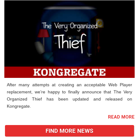
After many attempts at creating an acceptable Web Player
replacement, we’re happy to finally announce that The Very
Organized Thief has been updated and released on
Kongregate.
READ MORE
FIND MORE NEWS