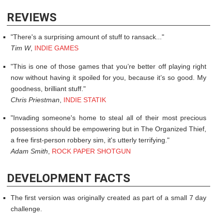
REVIEWS
There's a surprising amount of stuff to ransack...
Tim W
,
INDIE GAMES
This is one of those games that you’re better off playing right
now without having it spoiled for you, because it’s so good. My
goodness, brilliant stuff.
Chris Priestman
,
INDIE STATIK
Invading someone's home to steal all of their most precious
possessions should be empowering but in The Organized Thief,
a free first-person robbery sim, it's utterly terrifying.
Adam Smith
,
ROCK PAPER SHOTGUN
DEVELOPMENT FACTS
The first version was originally created as part of a small 7 day
challenge.