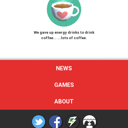
We gave up energy drinks to drink
coffee... ...lots of coffee.
NEWS
GAMES
ABOUT