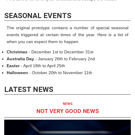
SEASONAL EVENTS
The original prototype contains a number of special seasonal
events triggered at certain times of the year. Here is a list of
when you can expect them to happen.
Christmas
- December 1st to December 31st
Australia Day
- January 26th to February 2nd
Easter
- April 18th to April 25th
Halloween
- October 20th to November 11th
LATEST NEWS
NEWS
NOT VERY GOOD NEWS