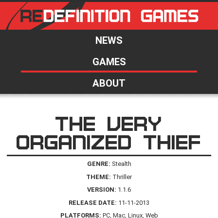
NEWS
GAMES
ABOUT
THE VERY
ORGANIZED THIEF
GENRE:
Stealth
THEME:
Thriller
VERSION:
1.1.6
RELEASE DATE:
11-11-2013
PLATFORMS:
PC, Mac, Linux, Web