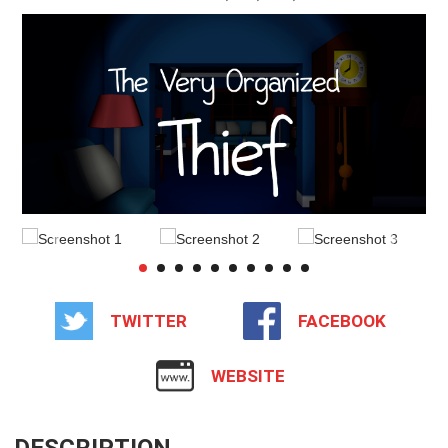
TWITTER
FACEBOOK
WEBSITE
DESCRIPTION