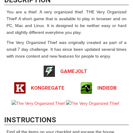
You are a thief. A very organized thief. THE Very Organized
Thief! A short game that is available to play in browser and on
PC, Mac and Linux. It is designed to be neither easy or hard
and slightly different everytime you play.
The Very Organized Thief was originally created as part of a
small 7 day challenge. It has since been updated several times
with more content and new features for people to enjoy.
GAMEJOLT
KONGREGATE
INDIEDB
INSTRUCTIONS
Find all the items on your checklist and escape the house.