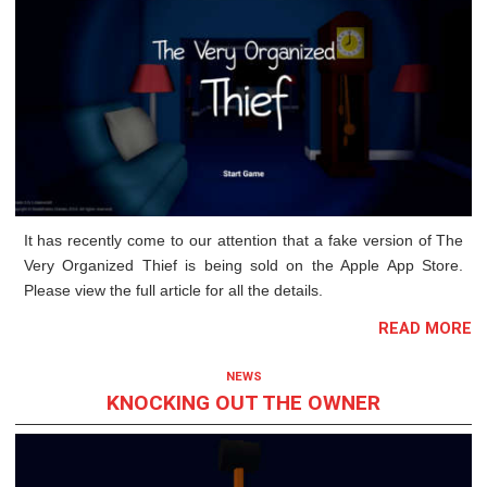
It has recently come to our attention that a fake version of The
Very Organized Thief is being sold on the Apple App Store.
Please view the full article for all the details.
READ MORE
NEWS
KNOCKING OUT THE OWNER