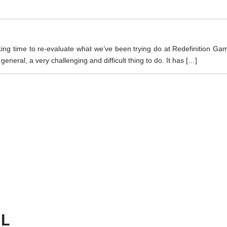
king time to re-evaluate what we’ve been trying do at Redefinition Ga
eral, a very challenging and difficult thing to do. It has […]
IL