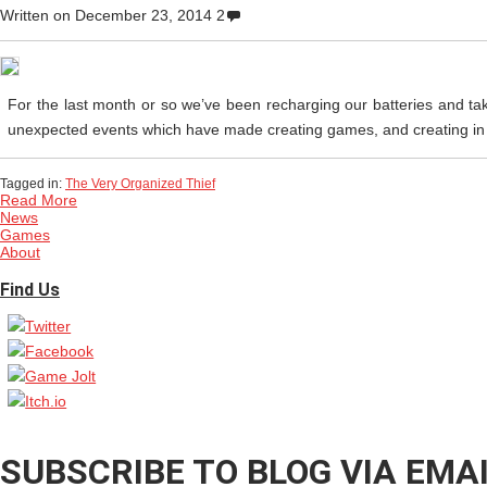
Written on
December 23, 2014
2
For the last month or so we’ve been recharging our batteries and ta
unexpected events which have made creating games, and creating in gen
Tagged in:
The Very Organized Thief
Read More
News
Games
About
Find Us
SUBSCRIBE TO BLOG VIA EMA