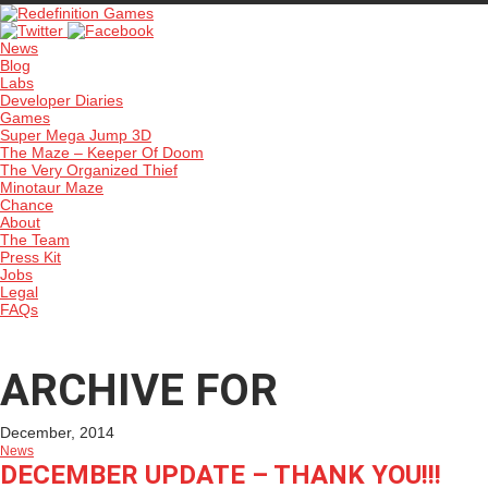
News
Blog
Labs
Developer Diaries
Games
Super Mega Jump 3D
The Maze – Keeper Of Doom
The Very Organized Thief
Minotaur Maze
Chance
About
The Team
Press Kit
Jobs
Legal
FAQs
ARCHIVE FOR
December, 2014
News
DECEMBER UPDATE – THANK YOU!!!