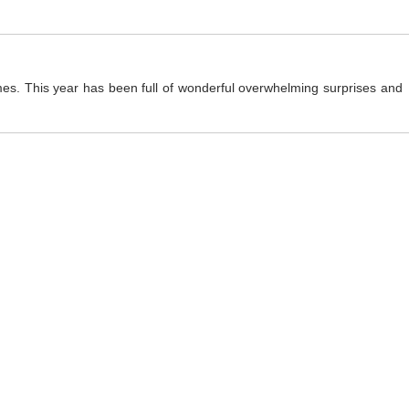
mes. This year has been full of wonderful overwhelming surprises and